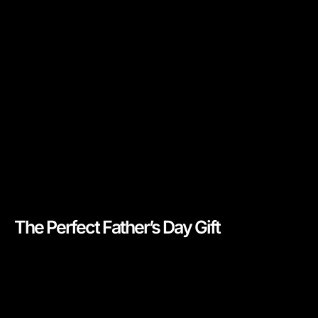
The Perfect Father’s Day Gift