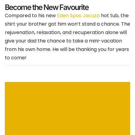
Become the New Favourite
Compared to his new
Eden Spas Jacuzzi
hot tub, the
shirt your brother got him won’t stand a chance. The
rejuvenation, relaxation, and recuperation alone will
give your dad the chance to take a mini-vacation
from his own home. He will be thanking you for years
to come!