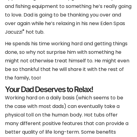
and fishing equipment to something he’s really going
to love. Dad is going to be thanking you over and
over again while he’s relaxing in his new Eden Spas
®
Jacuzzi
hot tub.
He spends his time working hard and getting things
done, so why not surprise him with something he
might not otherwise treat himself to. He might even
be so thankful that he will share it with the rest of
the family, too!
Your Dad Deserves to Relax!
Working hard on a daily basis (which seems to be
the case with most dads) can eventually take a
physical toll on the human body. Hot tubs offer
many different positive features that can provide a
better quality of life long-term. Some benefits