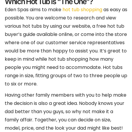
Which Hot Tub is “The One”?
Eden Spas aims to make
hot tub shopping
as easy as
possible. You are welcome to research and view
various hot tubs by using our website, a free hot tub
buyer’s guide available online, or come into the store
where one of our customer service representatives
would be more than happy to assist you. It’s great to
keep in mind while hot tub shopping how many
people you might need to accommodate. Hot tubs
range in size, fitting groups of two to three people up
to six or more.
Having other family members with you to help make
the decision is also a great idea. Nobody knows your
dad better than you guys, so why not make it a
family affair. Together, you can decide on size,
model, price, and the look your dad might like best!