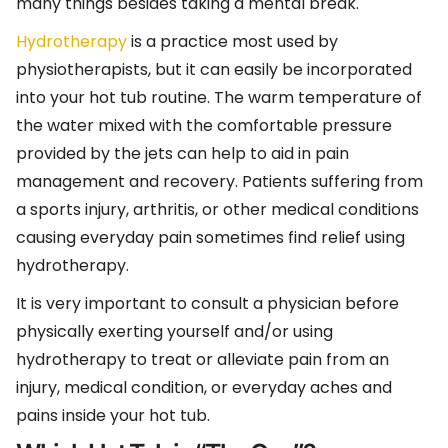
many things besides taking a mental break.
Hydrotherapy
is a practice most used by
physiotherapists, but it can easily be incorporated
into your hot tub routine. The warm temperature of
the water mixed with the comfortable pressure
provided by the jets can help to aid in pain
management and recovery. Patients suffering from
a sports injury, arthritis, or other medical conditions
causing everyday pain sometimes find relief using
hydrotherapy.
It is very important to consult a physician before
physically exerting yourself and/or using
hydrotherapy to treat or alleviate pain from an
injury, medical condition, or everyday aches and
pains inside your hot tub.