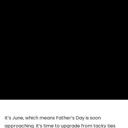
It’s June, which means Father’s Day is soon
approaching. It’s time to upgrade from tacky ties