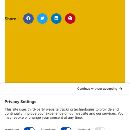
Share :
NEWS