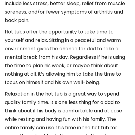
include less stress, better sleep, relief from muscle
soreness, and/or fewer symptoms of arthritis and
back pain.
Hot tubs offer the opportunity to take time to
yourself and relax. Sitting in a peaceful and warm
environment gives the chance for dad to take a
mental break from his day. Regardless if he is using
the time to plan his week, or maybe think about
nothing at all, it’s allowing him to take the time to
focus on himself and his own well-being.
Relaxation in the hot tub is a great way to spend
quality family time. It’s one less thing for a dad to
think about if his body is comfortable and at ease
while resting and having fun with his family. The
entire family can use this time in the hot tub for