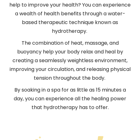
help to improve your health? You can experience
a wealth of health benefits through a water-
based therapeutic technique known as
hydrotherapy.
The combination of heat, massage, and
buoyancy help your body relax and heal by
creating a seamlessly weightless environment,
improving your circulation, and releasing physical
tension throughout the body.
By soaking in a spa for as little as 15 minutes a
day, you can experience all the healing power
that hydrotherapy has to offer.