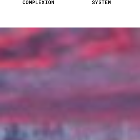
COMPLEXION
SYSTEM