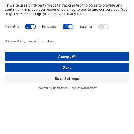
who have certain health conditions.
Those with the following may benefit from
hydrotherapy, under direction from a physician:
Arthritis
Migraines
Fibromyalgia
Fatigue
Back pain
Stress
Diabetes
Anxiety
Improving Your