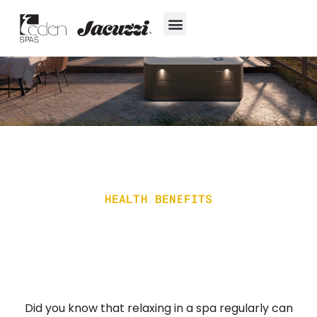
Skip
to
content
Hot Tubs
Jacuzzi® True Water™ System
Swim Spas
In-Ground Pools
Cold Plunges
For Owners
HEALTH BENEFITS
Did you know that relaxing in a spa regularly can