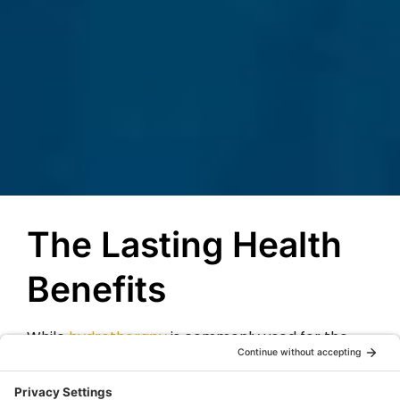
The Lasting Health
Benefits
While
hydrotherapy
is commonly used for the
luxurious and relaxing experience that it creates,
it can also lead to healing and relief for many