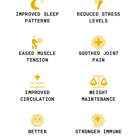
IMPROVED SLEEP
REDUCED STRESS
PATTERNS
LEVELS
EASED MUSCLE
SOOTHED JOINT
TENSION
PAIN
IMPROVED
WEIGHT
CIRCULATION
MAINTENANCE
BETTER
STRONGER IMMUNE