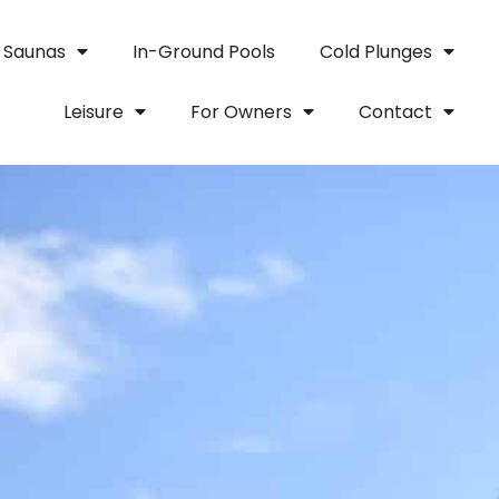
Saunas
In-Ground Pools
Cold Plunges
Leisure
For Owners
Contact