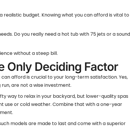
 realistic budget. Knowing what you can afford is vital to
needs. Do you really need a hot tub with 75 jets or a soun
ence without a steep bill.
e Only Deciding Factor
can afford is crucial to your long-term satisfaction. Yes,
g run, are not a wise investment.
ifty way to relax in your backyard, but lower-quality spas
ent use or cold weather. Combine that with a one-year
tment.
but such models are made to last and come with a superior