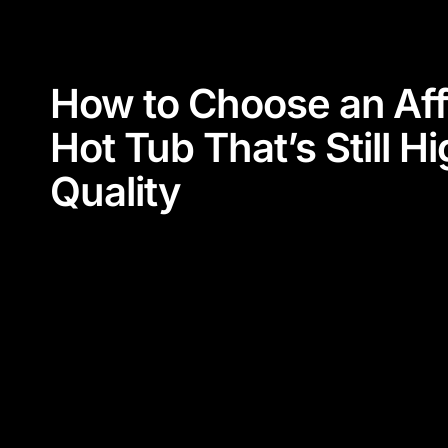
How to Choose an Aff
Hot Tub That’s Still H
Quality