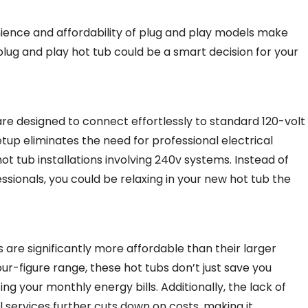
ience and affordability of plug and play models make
plug and play hot tub could be a smart decision for your
 are designed to connect effortlessly to standard 120-volt
up eliminates the need for professional electrical
ot tub installations involving 240v systems. Instead of
sionals, you could be relaxing in your new hot tub the
s are significantly more affordable than their larger
ur-figure range, these hot tubs don’t just save you
g your monthly energy bills. Additionally, the lack of
 services further cuts down on costs, making it