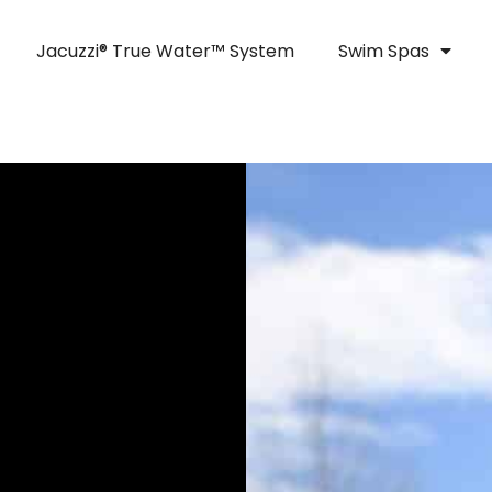
Jacuzzi® True Water™ System
Swim Spas