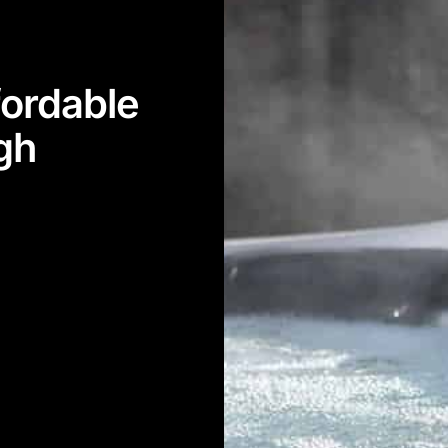
ordable
igh