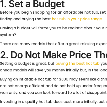
1. Set a Budget
Before you begin shopping for an affordable hot tub, set a
finding and buying the best
hot tub in your price range
.
Having a budget will force you to be realistic about your 
system?
There are many models that offer a great relaxing experi
2. Do Not Make Price Тh
Setting a budget is great, but
buying the best hot tub
you 
cheap models will save you money initially but, in the lon
Buying an inflatable hot tub for $300 may seem like a thr
are not energy efficient and do not hold up under frequ
warranty, and you can look forward to a lot of disappoin
Investing in a quality hot tub does cost more initially, 