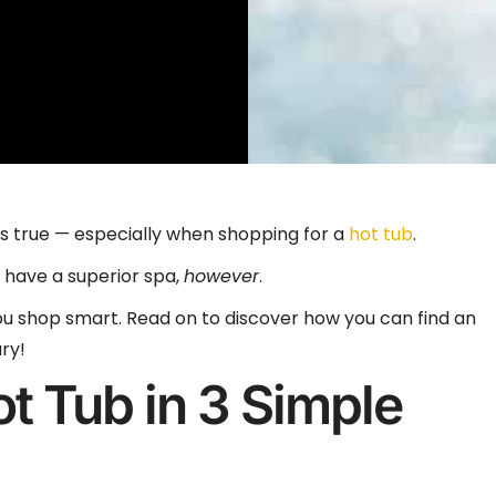
ys true — especially when shopping for a
hot tub
.
 have a superior spa,
however
.
 you shop smart. Read on to discover how you can find an
ry!
ot Tub in 3 Simple