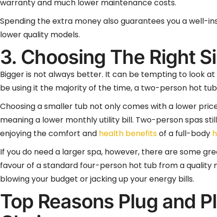
warranty and much lower maintenance costs.
Spending the extra money also guarantees you a well-insu
lower quality models.
3. Choosing The Right S
Bigger is not always better. It can be tempting to look at 
be using it the majority of the time, a two-person hot tu
Choosing a smaller tub not only comes with a lower price 
meaning a lower monthly utility bill. Two-person spas still
enjoying the comfort and
health benefits
of a full-body
h
If you do need a larger spa, however, there are some gre
favour of a standard four-person hot tub from a quality
blowing your budget or jacking up your energy bills.
Top Reasons Plug and Pl