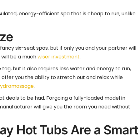
lated, energy-efficient spa that is cheap to run, unlike
ize
fancy six-seat spas, but if only you and your partner will
b will be a much
wiser investment
.
tag, but it also requires less water and energy to run,
 offer you the ability to stretch out and relax while
ydromassage
.
at deals to be had. Forgoing a fully-loaded model in
 manufacturer will give you the room you need without
ay Hot Tubs Are a Smart