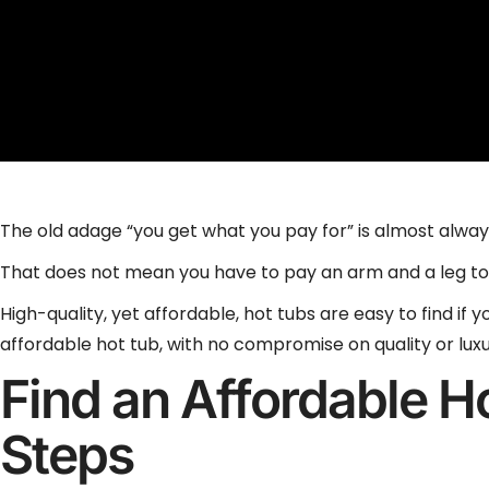
The old adage “you get what you pay for” is almost alwa
That does not mean you have to pay an arm and a leg to
High-quality, yet affordable, hot tubs are easy to find if
affordable hot tub, with no compromise on quality or luxu
Find an Affordable H
Steps