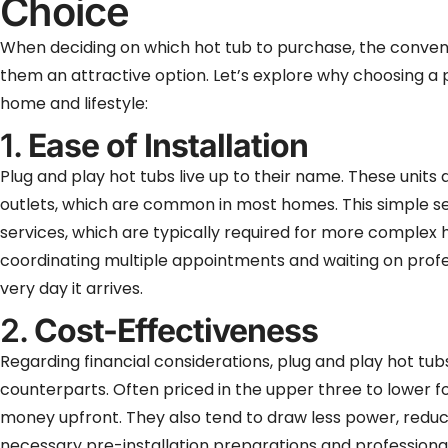
Choice
When deciding on which hot tub to purchase, the conven
them an attractive option. Let’s explore why choosing a 
home and lifestyle:
1.
Ease of Installation
Plug and play hot tubs live up to their name. These units
outlets, which are common in most homes. This simple set
services, which are typically required for more complex h
coordinating multiple appointments and waiting on profes
very day it arrives.
2.
Cost-Effectiveness
Regarding financial considerations, plug and play hot tub
counterparts. Often priced in the upper three to lower fo
money upfront. They also tend to draw less power, reducin
necessary pre-installation preparations and professional