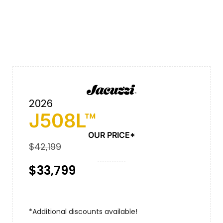
2026
J508L™
OUR PRICE*
$42,199
$33,799
*Additional discounts available!