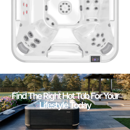
Find The Right Hot Tub For Your
Lifestyle Today