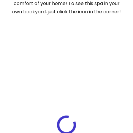
comfort of your home! To see this spa in your
own backyard, just click the icon in the corner!