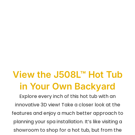
View the J508L™ Hot Tub
in Your Own Backyard
Explore every inch of this hot tub with an
innovative 3D view! Take a closer look at the
features and enjoy a much better approach to
planning your spa installation. It’s like visiting a
showroom to shop for a hot tub, but from the