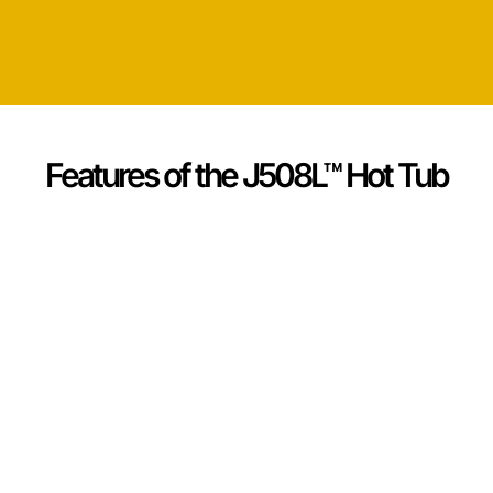
Features of the J508L™ Hot Tub