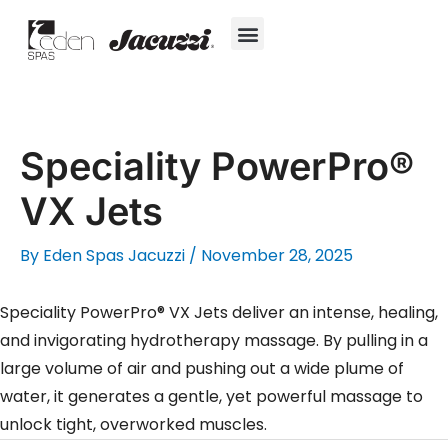
Skip
to
content
Hot Tubs
Jacuzzi® True Water™ System
Swim Spas
In-Ground Pools
Cold Plunges
For Owners
Speciality PowerPro®
VX Jets
By
Eden Spas Jacuzzi
/
November 28, 2025
Speciality PowerPro® VX Jets deliver an intense, healing,
and invigorating hydrotherapy massage. By pulling in a
large volume of air and pushing out a wide plume of
water, it generates a gentle, yet powerful massage to
unlock tight, overworked muscles.