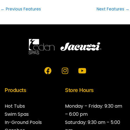
←
Previous Features
Next Features
→
F
I
Y
a
n
o
c
s
u
e
t
t
Products
Store Hours
b
a
u
o
g
b
Hot Tubs
Monday – Friday: 9:30 am
o
r
e
Swim Spas
– 6:00 pm
k
a
In-Ground Pools
Saturday: 9:30 am – 5:00
m