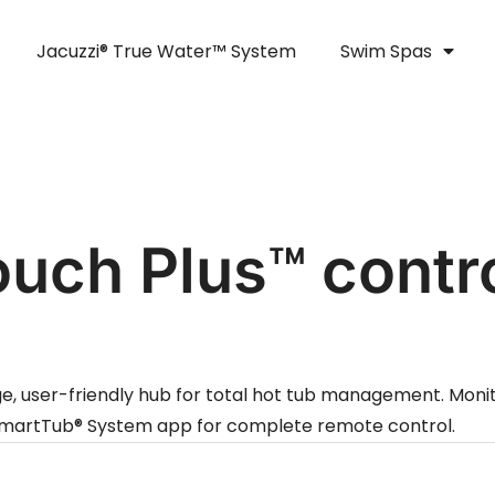
Jacuzzi® True Water™ System
Swim Spas
ouch Plus™ contr
ge, user-friendly hub for total hot tub management. Monit
e SmartTub® System app for complete remote control.