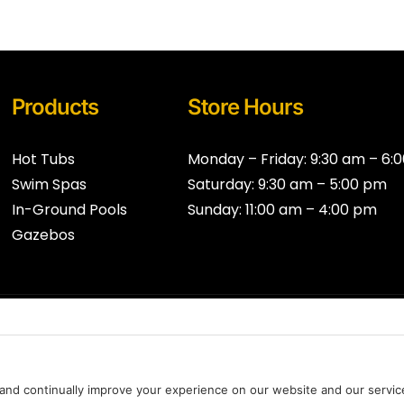
Products
Store Hours
Hot Tubs
Monday – Friday: 9:30 am – 6:
Swim Spas
Saturday: 9:30 am – 5:00 pm
In-Ground Pools
Sunday: 11:00 am – 4:00 pm
Gazebos
al
Privacy Policy
*Legal
Cookie Policy