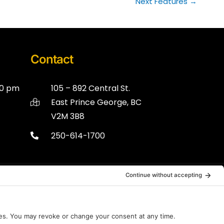
Next Features
→
Contact
00 pm
105 – 892 Central St.
East Prince George, BC
V2M 3B8
250-614-1700
Disclaimer
Terms of Service