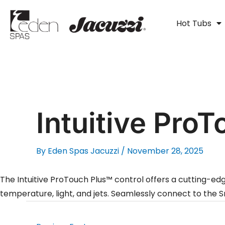
Skip
to
Hot Tubs
content
Intuitive ProT
By
Eden Spas Jacuzzi
/
November 28, 2025
The Intuitive ProTouch Plus™ control offers a cutting-ed
temperature, light, and jets. Seamlessly connect to th