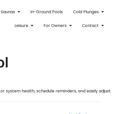
Saunas
In-Ground Pools
Cold Plunges
Leisure
For Owners
Contact
ol
or system health, schedule reminders, and easily adjust