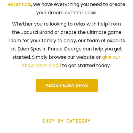
essentials
, we have everything you need to create
your dream outdoor oasis.
Whether you’re looking to relax with help from
the Jacuzzi Brand or create the ultimate game
room for your family to enjoy, our team of experts
at Eden Spas in Prince George can help you get
started. Simply browse our website or
give our
showroom a call
to get started today.
ABOUT EDEN SPAS
SHOP BY CATEGORY