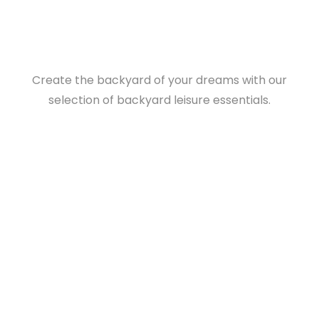
Create the backyard of your dreams with our
selection of backyard leisure essentials.