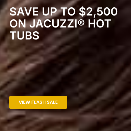
SAVE UP TO $2,500
ON JACUZZI® HOT
TUBS
VIEW FLASH SALE