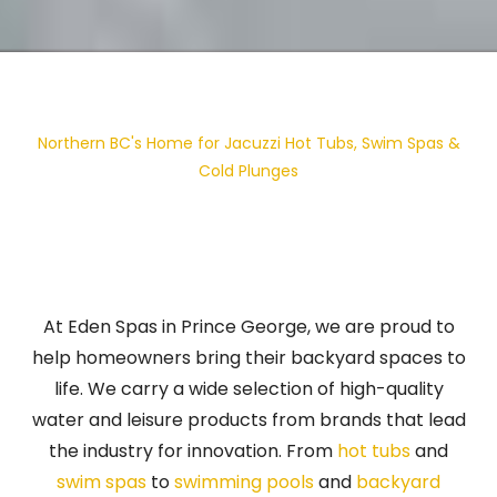
Northern BC's Home for Jacuzzi Hot Tubs, Swim Spas &
Cold Plunges
At Eden Spas in Prince George, we are proud to
help homeowners bring their backyard spaces to
life. We carry a wide selection of high-quality
water and leisure products from brands that lead
the industry for innovation. From
hot tubs
and
swim spas
to
swimming pools
and
backyard