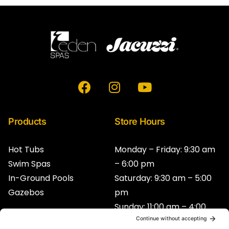
F
I
Y
a
n
o
c
s
u
e
t
t
Products
Store Hours
b
a
u
o
g
b
Hot Tubs
Monday – Friday: 9:30 am
o
r
e
Swim Spas
– 6:00 pm
k
a
In-Ground Pools
Saturday: 9:30 am – 5:00
m
Gazebos
pm
Sunday: 11:00 am – 4:00
pm