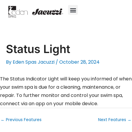
Skip
to
content
Hot Tubs
Jacuzzi® True Water™ System
Swim Spas
In-Ground Pools
Cold Plunges
For Owners
Status Light
By
Eden Spas Jacuzzi
/
October 28, 2024
The Status Indicator Light will keep you informed of when
your swim spa is due for a cleaning, maintenance, or
repair. To further monitor and control your swim spa,
connect via an app on your mobile device.
←
Previous Features
Next Features
→