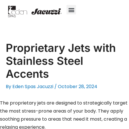
Skip
to
content
Hot Tubs
Jacuzzi® True Water™ System
Swim Spas
In-Ground Pools
Cold Plunges
For Owners
Proprietary Jets with
Stainless Steel
Accents
By
Eden Spas Jacuzzi
/
October 28, 2024
The proprietary jets are designed to strategically target
the most stress-prone areas of your body. They apply
soothing pressure to areas that need it most, creating a
relaxing experience.