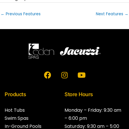
←
Previous Features
Next Features
→
F
I
Y
a
n
o
c
s
u
e
t
t
Products
Store Hours
b
a
u
o
g
b
Hot Tubs
Monday – Friday: 9:30 am
o
r
e
Swim Spas
– 6:00 pm
k
a
In-Ground Pools
Saturday: 9:30 am – 5:00
m