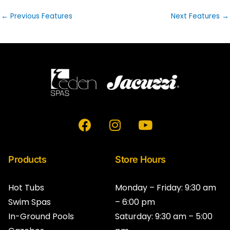
←
Previous Features
Next Features
→
F
I
Y
a
n
o
c
s
u
e
t
t
Products
Store Hours
b
a
u
o
g
b
Hot Tubs
Monday – Friday: 9:30 am
o
r
e
Swim Spas
– 6:00 pm
k
a
In-Ground Pools
Saturday: 9:30 am – 5:00
m