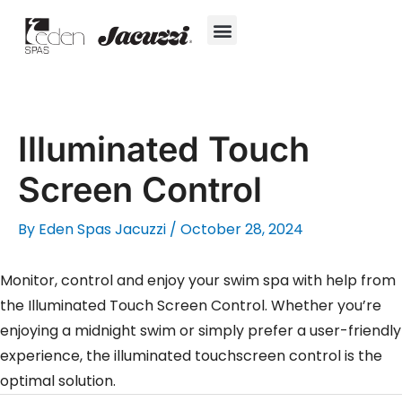
Skip
to
content
Hot Tubs
Jacuzzi® True Water™ System
Swim Spas
In-Ground Pools
Cold Plunges
For Owners
Illuminated Touch
Screen Control
By
Eden Spas Jacuzzi
/
October 28, 2024
Monitor, control and enjoy your swim spa with help from
the Illuminated Touch Screen Control. Whether you’re
enjoying a midnight swim or simply prefer a user-friendly
experience, the illuminated touchscreen control is the
optimal solution.