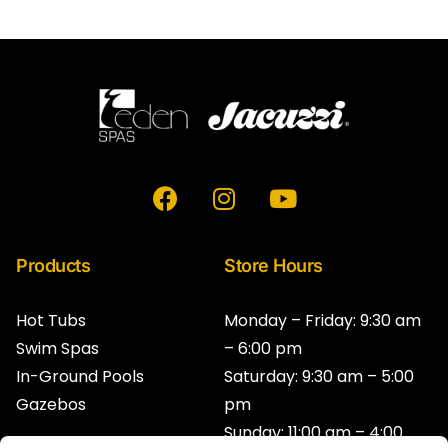
F
I
Y
a
n
o
c
s
u
e
t
t
Products
Store Hours
b
a
u
o
g
b
Hot Tubs
Monday – Friday: 9:30 am
o
r
e
Swim Spas
– 6:00 pm
k
a
In-Ground Pools
Saturday: 9:30 am – 5:00
m
Gazebos
pm
Sunday: 11:00 am – 4:00