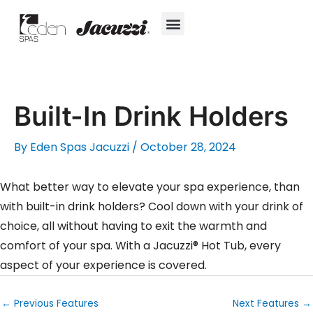
Skip
to
content
Hot Tubs
Jacuzzi® True Water™ System
Swim Spas
In-Ground Pools
Cold Plunges
For Owners
Built-In Drink Holders
By
Eden Spas Jacuzzi
/
October 28, 2024
What better way to elevate your spa experience, than
with built-in drink holders? Cool down with your drink of
choice, all without having to exit the warmth and
comfort of your spa. With a Jacuzzi® Hot Tub, every
aspect of your experience is covered.
←
Previous Features
Next Features
→