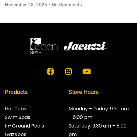
November 28, 2025
No Comments
F
I
Y
a
n
o
c
s
u
e
t
t
Products
Store Hours
b
a
u
o
g
b
Hot Tubs
Monday – Friday: 9:30 am
o
r
e
Swim Spas
– 6:00 pm
k
a
In-Ground Pools
Saturday: 9:30 am – 5:00
m
Gazebos
pm