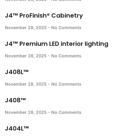
J4™ ProFinish® Cabinetry
November 28, 2025
No Comments
J4™ Premium LED interior lighting
November 28, 2025
No Comments
J408L™
November 28, 2025
No Comments
J408™
November 28, 2025
No Comments
J404L™