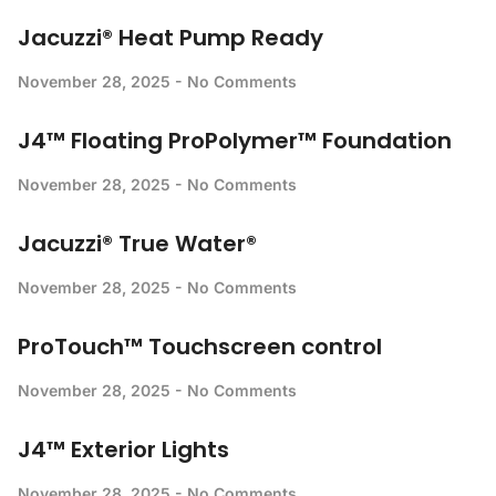
Jacuzzi® Heat Pump Ready
November 28, 2025
No Comments
J4™ Floating ProPolymer™ Foundation
November 28, 2025
No Comments
Jacuzzi® True Water®
November 28, 2025
No Comments
ProTouch™ Touchscreen control
November 28, 2025
No Comments
J4™ Exterior Lights
November 28, 2025
No Comments