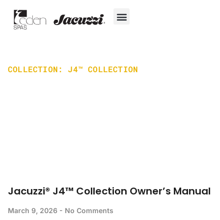
Skip
to
content
Hot Tubs
Jacuzzi® True Water™ System
Swim Spas
In-Ground Pools
Cold Plunges
For Owners
COLLECTION: J4™ COLLECTION
Home
J4™ Collection
Jacuzzi® J4™ Collection Owner’s Manual
March 9, 2026
No Comments