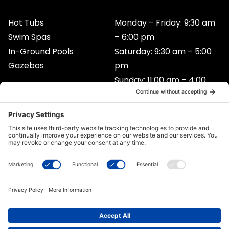
b
a
u
o
g
b
Hot Tubs
Monday – Friday: 9:30 am
o
r
e
Swim Spas
– 6:00 pm
k
a
In-Ground Pools
Saturday: 9:30 am – 5:00
m
Gazebos
pm
Sunday: 11:00 am – 4:00
pm
Contact
105 – 892 Central St. East Prince George, BC
V2M 3B8
250-614-1700
Privacy Policy
*Legal
Cookie Policy
Disclaimer
Terms of Service